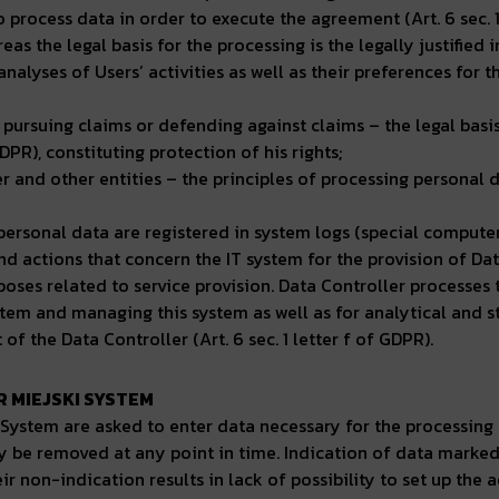
to process data in order to execute the agreement (Art. 6 sec. 1
as the legal basis for the processing is the legally justified i
analyses of Users’ activities as well as their preferences for
 pursuing claims or defending against claims – the legal basis 
GDPR), constituting protection of his rights;
er and other entities – the principles of processing personal
ir personal data are registered in system logs (special comput
 actions that concern the IT system for the provision of Dat
rposes related to service provision. Data Controller processes
stem and managing this system as well as for analytical and sta
t of the Data Controller (Art. 6 sec. 1 letter f of GDPR).
 MIEJSKI SYSTEM
e System are asked to enter data necessary for the processing
be removed at any point in time. Indication of data marked 
 non-indication results in lack of possibility to set up the a