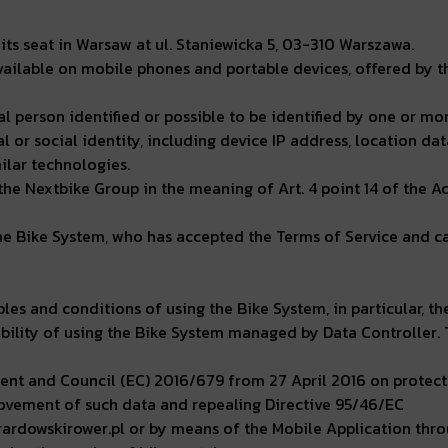
its seat in Warsaw at ul. Staniewicka 5, 03-310 Warszawa.
ailable on mobile phones and portable devices, offered by th
 person identified or possible to be identified by one or mor
l or social identity, including device IP address, location dat
milar technologies.
e Nextbike Group in the meaning of Art. 4 point 14 of the A
he Bike System, who has accepted the Terms of Service and car
ples and conditions of using the Bike System, in particular, t
sibility of using the Bike System managed by Data Controller.
nt and Council (EC) 2016/679 from 27 April 2016 on protecti
ovement of such data and repealing Directive 95/46/EC
rardowskirower.pl or by means of the Mobile Application thr