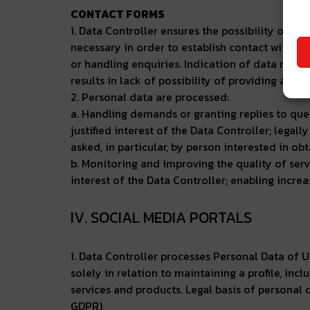
CONTACT FORMS
1. Data Controller ensures the possibility of c
necessary in order to establish contact with th
or handling enquiries. Indication of data mark
results in lack of possibility of providing a ser
2. Personal data are processed:
a. Handling demands or granting replies to quest
justified interest of the Data Controller; legal
asked, in particular, by person interested in obt
b. Monitoring and improving the quality of servic
interest of the Data Controller; enabling increas
IV. SOCIAL MEDIA PORTALS
1. Data Controller processes Personal Data of U
solely in relation to maintaining a profile, in
services and products. Legal basis of personal da
GDPR),