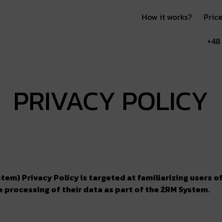
How it works?
Price
+48
PRIVACY POLICY
em) Privacy Policy is targeted at familiarizing users 
he processing of their data as part of the ŻRM System.