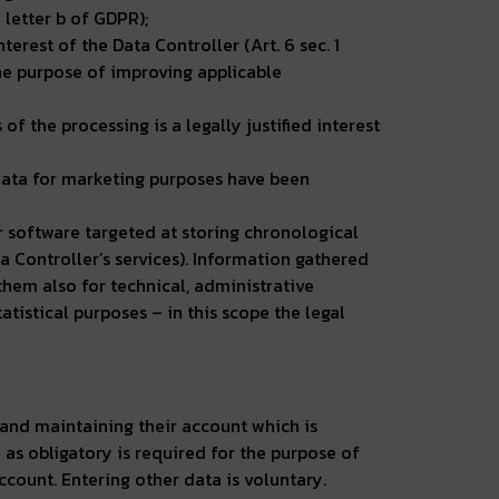
 letter b of GDPR);
nterest of the Data Controller (Art. 6 sec. 1
 the purpose of improving applicable
of the processing is a legally justified interest
 data for marketing purposes have been
er software targeted at storing chronological
a Controller’s services). Information gathered
 them also for technical, administrative
tistical purposes – in this scope the legal
 and maintaining their account which is
as obligatory is required for the purpose of
ccount. Entering other data is voluntary.