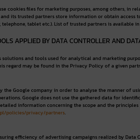
o use cookies files for marketing purposes, among others, in r
 and its trusted partners store information or obtain access 
lephone, tablet etc.). List of trusted partners is available i
TOOLS APPLIED BY DATA CONTROLLER AND DA
us solutions and tools used for analytical and marketing purp
is regard may be found in the Privacy Policy of a given partn
d by the Google company in order to analyse the manner of usi
perations. Google does not use the gathered data for identifi
Detailed information concerning the scope and the principles o
pl/policies/privacy/partners
.
ring efficiency of advertising campaigns realized by Data Co