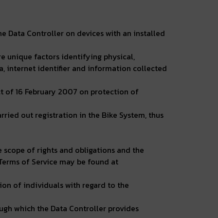
e Data Controller on devices with an installed
e unique factors identifying physical,
a, internet identifier and information collected
ct of 16 February 2007 on protection of
ried out registration in the Bike System, thus
he scope of rights and obligations and the
 Terms of Service may be found at
on of individuals with regard to the
ough which the Data Controller provides