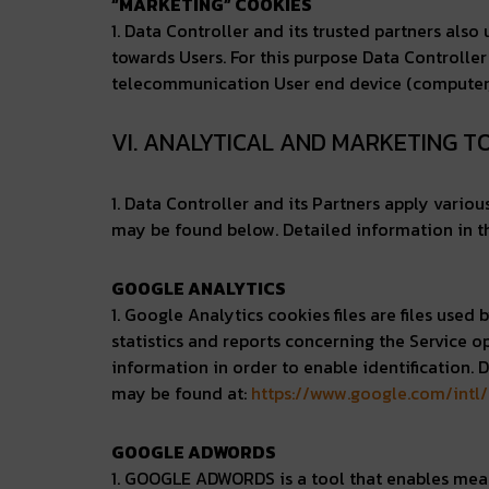
“MARKETING” COOKIES
1. Data Controller and its trusted partners als
towards Users. For this purpose Data Controller
telecommunication User end device (computer, te
VI. ANALYTICAL AND MARKETING 
1. Data Controller and its Partners apply vario
may be found below. Detailed information in th
GOOGLE ANALYTICS
1. Google Analytics cookies files are files use
statistics and reports concerning the Service o
information in order to enable identification. 
may be found at:
https://www.google.com/intl/
GOOGLE ADWORDS
1. GOOGLE ADWORDS is a tool that enables measu