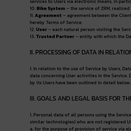
services to Users via electronic means, in particu
10.
Bike System
– the service of ŻRM, realized 
11.
Agreement
– agreement between the Client a
hereby Terms of Service.
12.
User
– each natural person visiting the Servi
13.
Trusted Partner
– entity with which the Da
II. PROCESSING OF DATA IN RELATI
1. In relation to the use of Service by Users, D
data concerning User activities in the Service.
by its Users have been outlined in detail below.
III. GOALS AND LEGAL BASIS FOR T
1. Personal data of all persons using the Servi
similar technologies) who are not registered Us
a. for the purpose of provision of service via e