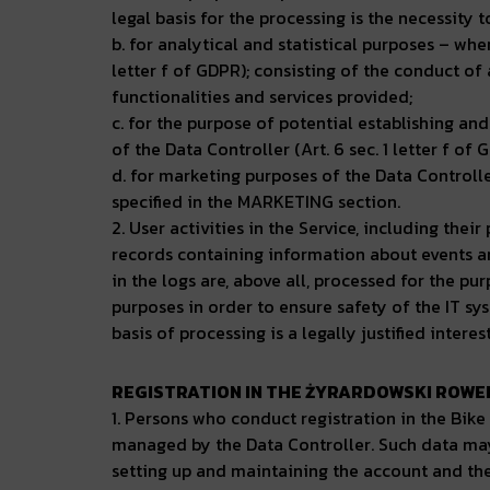
legal basis for the processing is the necessity 
b. for analytical and statistical purposes – where
letter f of GDPR); consisting of the conduct of 
functionalities and services provided;
c. for the purpose of potential establishing and
of the Data Controller (Art. 6 sec. 1 letter f of 
d. for marketing purposes of the Data Controll
specified in the MARKETING section.
2. User activities in the Service, including the
records containing information about events and
in the logs are, above all, processed for the pu
purposes in order to ensure safety of the IT sy
basis of processing is a legally justified interes
REGISTRATION IN THE ŻYRARDOWSKI ROWER
1. Persons who conduct registration in the Bik
managed by the Data Controller. Such data may 
setting up and maintaining the account and their