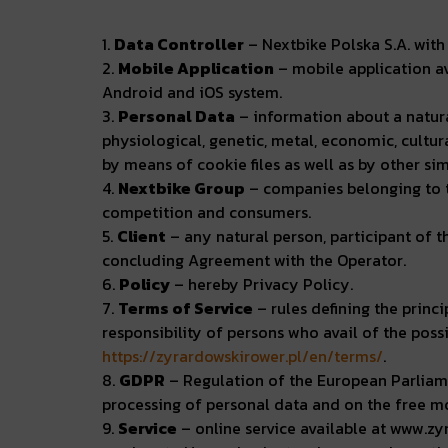
1.
Data Controller
– Nextbike Polska S.A. with 
2.
Mobile Application
– mobile application av
Android and iOS system.
3.
Personal Data
– information about a natural
physiological, genetic, metal, economic, cultura
by means of cookie files as well as by other si
4.
Nextbike Group
– companies belonging to th
competition and consumers.
5.
Client
– any natural person, participant of t
concluding Agreement with the Operator.
6.
Policy
– hereby Privacy Policy.
7.
Terms of Service
– rules defining the princi
responsibility of persons who avail of the pos
https://zyrardowskirower.pl/en/terms/
.
8.
GDPR
– Regulation of the European Parliame
processing of personal data and on the free m
9.
Service
– online service available at www.zy