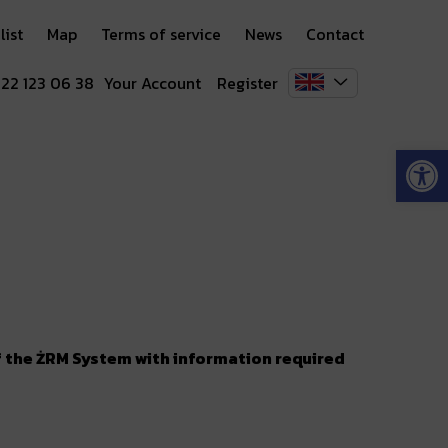
list
Map
Terms of service
News
Contact
 22 123 06 38
Your Account
Register
Open
of the ŻRM System with information required