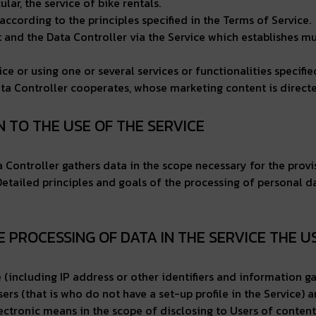
lar, the service of bike rentals.
according to the principles specified in the Terms of Service.
nd the Data Controller via the Service which establishes mut
ce or using one or several services or functionalities specified
ta Controller cooperates, whose marketing content is directed
ON TO THE USE OF THE SERVICE
ata Controller gathers data in the scope necessary for the provi
 Detailed principles and goals of the processing of personal d
HE PROCESSING OF DATA IN THE SERVICE THE U
ce (including IP address or other identifiers and information g
ers (that is who do not have a set-up profile in the Service) 
lectronic means in the scope of disclosing to Users of content