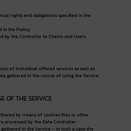
ual rights and obligations specified in the
 in the Policy.
 by the Controller to Clients and Users.
sion of individual offered services as well as
ata gathered in the course of using the Service
SE OF THE SERVICE
athered by means of cookies files or other
are processed by the Data Controller:
 gathered in the Service – in such a case the