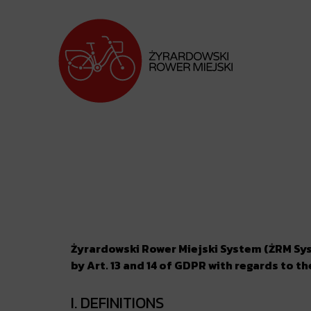
Żyrardowski Rower Miejski System (ŻRM Syst
by Art. 13 and 14 of GDPR with regards to t
I. DEFINITIONS