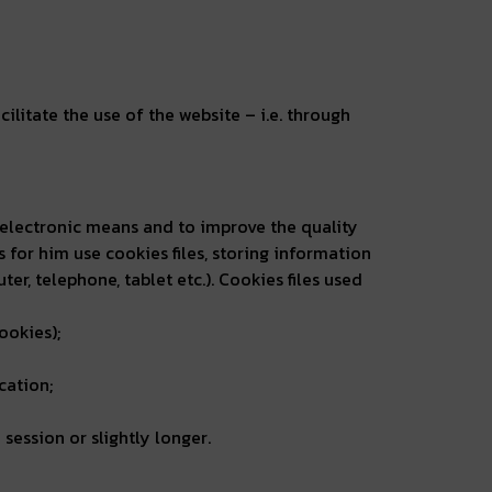
cilitate the use of the website – i.e. through
ia electronic means and to improve the quality
es for him use cookies files, storing information
, telephone, tablet etc.). Cookies files used
ookies);
cation;
session or slightly longer.