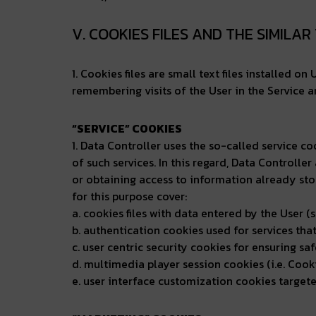
V. COOKIES FILES AND THE SIMILA
1. Cookies files are small text files installed o
remembering visits of the User in the Service a
“SERVICE” COOKIES
1. Data Controller uses the so-called service co
of such services. In this regard, Data Controller
or obtaining access to information already sto
for this purpose cover:
a. cookies files with data entered by the User (s
b. authentication cookies used for services tha
c. user centric security cookies for ensuring sa
d. multimedia player session cookies (i.e. Cookie
e. user interface customization cookies targeted