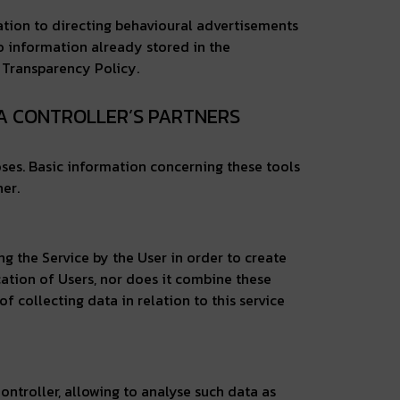
elation to directing behavioural advertisements
to information already stored in the
n Transparency Policy.
TA CONTROLLER’S PARTNERS
oses. Basic information concerning these tools
er.
ng the Service by the User in order to create
cation of Users, nor does it combine these
f collecting data in relation to this service
ntroller, allowing to analyse such data as