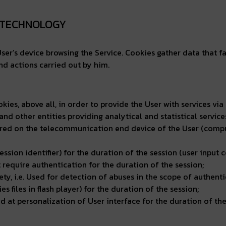
R TECHNOLOGY
n User’s device browsing the Service. Cookies gather data that fa
nd actions carried out by him.
okies, above all, in order to provide the User with services v
 and other entities providing analytical and statistical servic
red on the telecommunication end device of the User (computer
ession identifier) for the duration of the session (user input c
t require authentication for the duration of the session;
fety, i.e. Used for detection of abuses in the scope of authenti
s files in flash player) for the duration of the session;
 at personalization of User interface for the duration of the 