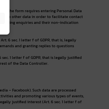
use of the form requires entering Personal Data
 also other data in order to facilitate contact
 handling enquiries and their non-indication
 6 sec. 1 letter f of GDPR, that is, legally
f demands and granting replies to questions
ec. 1 letter f of GDPR, that is legally justified
erest of the Data Controller.
 media – Facebook). Such data are processed
ctivities and promoting various types of events,
lly justified interest (Art. 6 sec. 1 letter f of