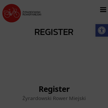
Open
REGISTER