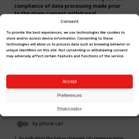
Consent
To provide the best experiences, we use technologies like cookies to
store and/or access device information. Consenting to these
technologies will allow us to process data such as browsing behavior or
unique identifiers on this site. Not consenting or withdrawing consent
may adversely affect certain features and functions of the service.
Accept
Preferences
Privacy policy